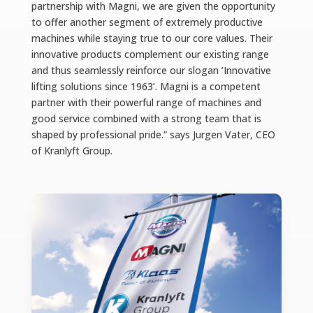
partnership with Magni, we are given the opportunity
to offer another segment of extremely productive
machines while staying true to our core values. Their
innovative products complement our existing range
and thus seamlessly reinforce our slogan ’Innovative
lifting solutions since 1963’. Magni is a competent
partner with their powerful range of machines and
good service combined with a strong team that is
shaped by professional pride.” says Jurgen Vater, CEO
of Kranlyft Group.