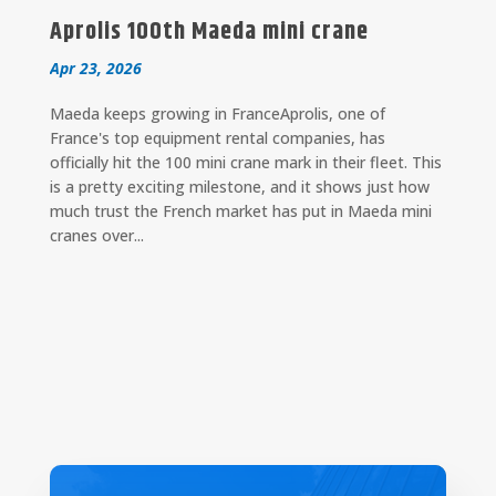
Aprolis 100th Maeda mini crane
Apr 23, 2026
Maeda keeps growing in FranceAprolis, one of
France's top equipment rental companies, has
officially hit the 100 mini crane mark in their fleet. This
is a pretty exciting milestone, and it shows just how
much trust the French market has put in Maeda mini
cranes over...