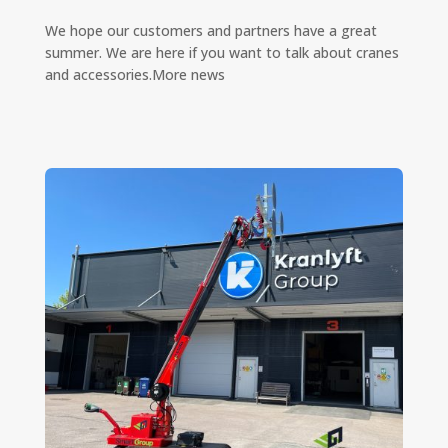
We hope our customers and partners have a great
summer. We are here if you want to talk about cranes
and accessories.More news