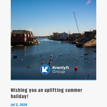
Wishing you an uplifting summer
holiday!
Jul 2, 2026