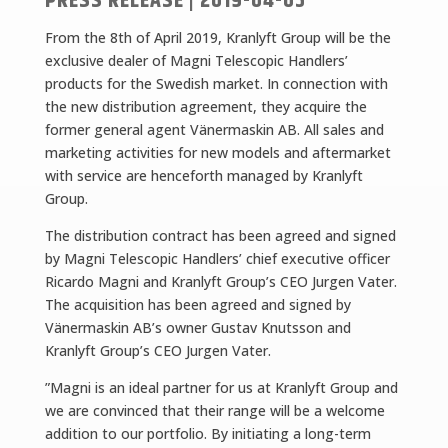
PRESS RELEASE | 2019-04-05
From the 8th of April 2019, Kranlyft Group will be the
exclusive dealer of Magni Telescopic Handlers’
products for the Swedish market. In connection with
the new distribution agreement, they acquire the
former general agent Vänermaskin AB. All sales and
marketing activities for new models and aftermarket
with service are henceforth managed by Kranlyft
Group.
The distribution contract has been agreed and signed
by Magni Telescopic Handlers’ chief executive officer
Ricardo Magni and Kranlyft Group’s CEO Jurgen Vater.
The acquisition has been agreed and signed by
Vänermaskin AB’s owner Gustav Knutsson and
Kranlyft Group’s CEO Jurgen Vater.
”Magni is an ideal partner for us at Kranlyft Group and
we are convinced that their range will be a welcome
addition to our portfolio. By initiating a long-term