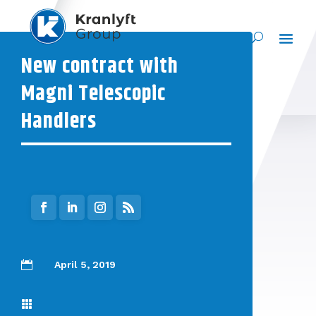
New contract with
Magni Telescopic
Handlers

April 5, 2019
