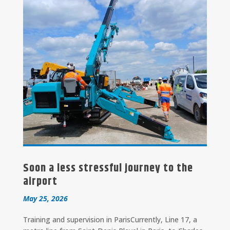
Soon a less stressful journey to the
airport
May 25, 2026
Training and supervision in ParisCurrently, Line 17, a