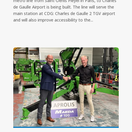
metro line from Saint-Denis Pleyel in Paris, to Charles
de Gaulle Airport is being built. The line will serve the
main station at CDG: Charles de Gaulle 2 TGV airport
and will also improve accessibility to the...