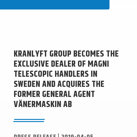
KRANLYFT GROUP BECOMES THE
EXCLUSIVE DEALER OF MAGNI
TELESCOPIC HANDLERS IN
SWEDEN AND ACQUIRES THE
FORMER GENERAL AGENT
VÄNERMASKIN AB