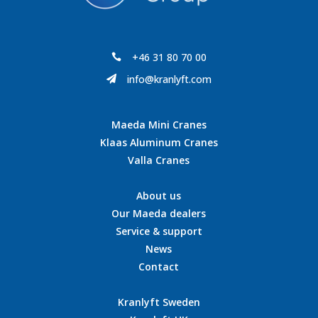
+46 31 80 70 00

info@kranlyft.com

Maeda Mini Cranes
Klaas Aluminum Cranes
Valla Cranes
About us
Our Maeda dealers
Service & support
News
Contact
Kranlyft Sweden