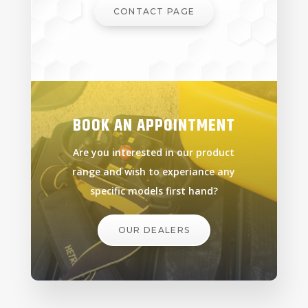
CONTACT PAGE
BOOK AN APPOINTMENT
Are you interested in our product
range and wish to experiance any
specific models first hand?
OUR DEALERS