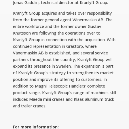
Jonas Gadolin, technical director at Kranlyft Group.
Kranlyft Group acquires and takes over responsibility
from the former general agent Vänermaskin AB. The
entire workforce and the former owner Gustav
Knutsson are following the operations over to
Kranlyft Group in connection with the acquisition. With
continued representation in Grästorp, where
Vänermaskin AB is established, and several service
partners throughout the country, Kranlyft Group will
expand its presence in Sweden. The expansion is part
of Kranlyft Group’s strategy to strengthen its market
position and improve its offering to customers. In
addition to Magni Telescopic Handlers’ complete
product range, Kranlyft Group’s range of machines still
includes Maeda mini cranes and Klaas aluminum truck
and trailer cranes.
For more information: