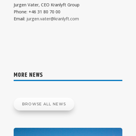
Jurgen Vater, CEO Kranlyft Group
Phone: +46 31 80 70 00
Email:
jurgen.vater@kranlyft.com
MORE NEWS
BROWSE ALL NEWS