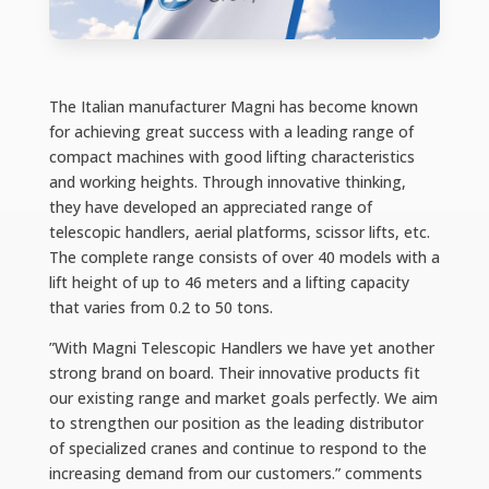
The Italian manufacturer Magni has become known
for achieving great success with a leading range of
compact machines with good lifting characteristics
and working heights. Through innovative thinking,
they have developed an appreciated range of
telescopic handlers, aerial platforms, scissor lifts, etc.
The complete range consists of over 40 models with a
lift height of up to 46 meters and a lifting capacity
that varies from 0.2 to 50 tons.
”With Magni Telescopic Handlers we have yet another
strong brand on board. Their innovative products fit
our existing range and market goals perfectly. We aim
to strengthen our position as the leading distributor
of specialized cranes and continue to respond to the
increasing demand from our customers.” comments