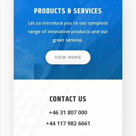
PRODUCTS & SERVICES
Let us introduce you to our complete
range of innovative products and our
great services.
VIEW MORE
CONTACT US
+46 31 807 000
+44 117 982 6661