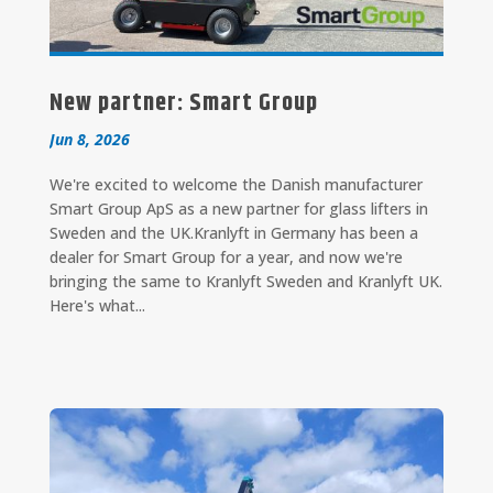
New partner: Smart Group
Jun 8, 2026
We're excited to welcome the Danish manufacturer
Smart Group ApS as a new partner for glass lifters in
Sweden and the UK.Kranlyft in Germany has been a
dealer for Smart Group for a year, and now we're
bringing the same to Kranlyft Sweden and Kranlyft UK.
Here's what...