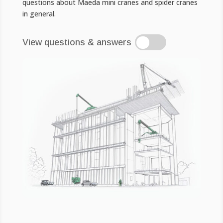
questions about Maeda mini cranes and spider cranes
in general.
View questions & answers