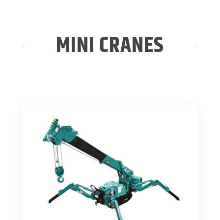
MINI CRANES