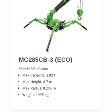
MC285CB-3 (ECO)
Maeda Mini Crane
Max Capacity: 2.82 t
Max Height: 8.7 m
Max Radius: 8.205 m
Weight: 1995 kg