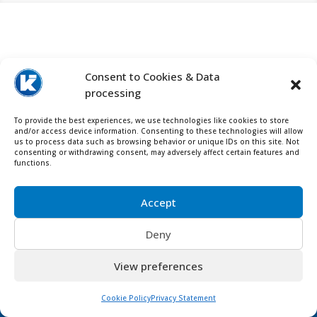
Contact us for more info about

Consent to Cookies & Data
Maeda Mini Cranes
processing
To provide the best experiences, we use technologies like cookies to store
and/or access device information. Consenting to these technologies will allow
us to process data such as browsing behavior or unique IDs on this site. Not
consenting or withdrawing consent, may adversely affect certain features and
functions.
Accept
Deny
View preferences
Cookie Policy
Privacy Statement