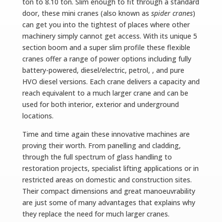
ton to 8.10 ton. Slim enough to fit through a standard
door, these mini cranes (also known as
spider cranes
)
can get you into the tightest of places where other
machinery simply cannot get access. With its unique 5
section boom and a super slim profile these flexible
cranes offer a range of power options including fully
battery-powered, diesel/electric, petrol,
, and pure
HVO diesel versions.
Each crane delivers a capacity and
reach equivalent to a much larger crane and can be
used for both interior, exterior and underground
locations.
Time and time again these innovative machines are
proving their worth. From panelling and cladding,
through the full spectrum of glass handling to
restoration projects, specialist lifting applications or in
restricted areas on domestic and construction sites.
Their compact dimensions and great manoeuvrability
are just some of many advantages that explains why
they replace the need for much larger cranes.