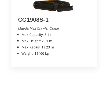
CC1908S-1
Maeda Mini Crawler Crane
Max Capacity: 8.1 t
Max Height: 20.1 m
Max Radius: 19.23 m
Weight: 19400 kg