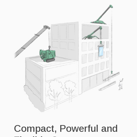
Compact, Powerful and