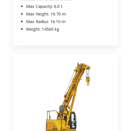
Max Capacity: 6.0 t
Max Height: 16.70 m
Max Radius: 16.10 m
Weight: 14560 kg