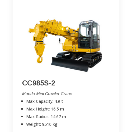
CC985S-2
Maeda Mini Crawler Crane
Max Capacity: 4.9 t
Max Height: 16.5 m
Max Radius: 14.67 m
Weight: 9510 kg