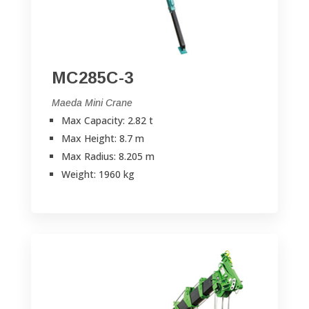
MC285C-3
Maeda Mini Crane
Max Capacity: 2.82 t
Max Height: 8.7 m
Max Radius: 8.205 m
Weight: 1960 kg