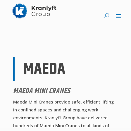
MAEDA
MAEDA MINI CRANES
Maeda Mini Cranes provide safe, efficient lifting
in confined spaces and challenging work
environments. Kranlyft Group have delivered
hundreds of Maeda Mini Cranes to all kinds of