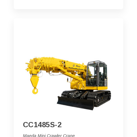
CC1485S-2
Maeda Mini Crawler Crane