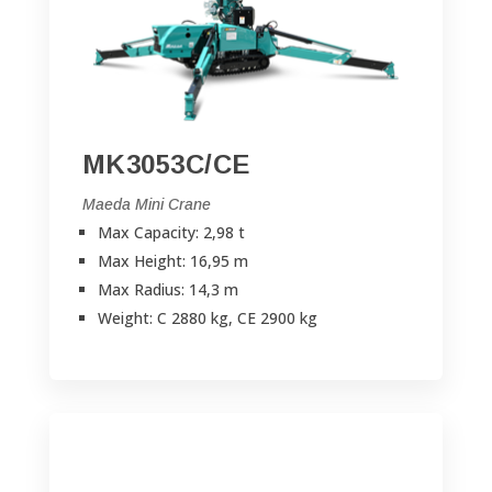
MK3053C/CE
Maeda Mini Crane
Max Capacity: 2,98 t
Max Height: 16,95 m
Max Radius: 14,3 m
Weight: C 2880 kg, CE 2900 kg