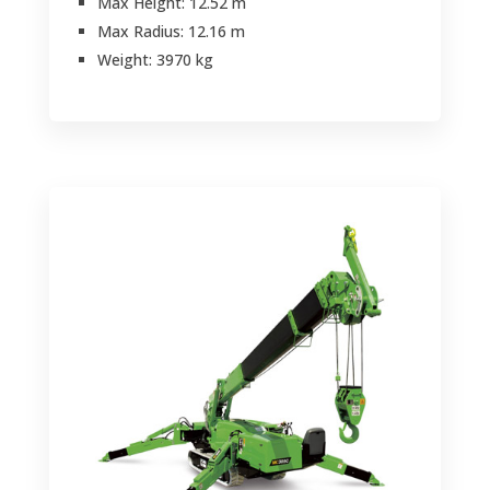
Max Height: 12.52 m
Max Radius: 12.16 m
Weight: 3970 kg