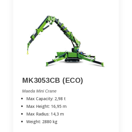
MK3053CB (ECO)
Maeda Mini Crane
Max Capacity: 2,98 t
Max Height: 16,95 m
Max Radius: 14,3 m
Weight: 2880 kg