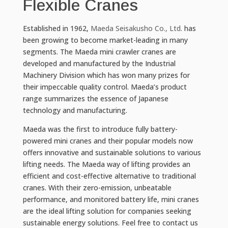
Flexible Cranes
Established in 1962,
Maeda Seisakusho Co., Ltd.
has
been growing to become market-leading in many
segments. The Maeda mini crawler cranes are
developed and manufactured by the Industrial
Machinery Division which has won many prizes for
their impeccable quality control. Maeda’s product
range summarizes the essence of Japanese
technology and manufacturing.
Maeda was the first to introduce fully battery-
powered mini cranes and their popular models now
offers innovative and sustainable solutions to various
lifting needs. The Maeda way of lifting provides an
efficient and cost-effective alternative to traditional
cranes. With their zero-emission, unbeatable
performance, and monitored battery life, mini cranes
are the ideal lifting solution for companies seeking
sustainable energy solutions. Feel free to contact us