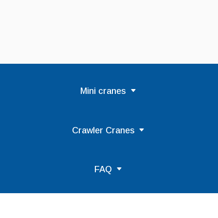
Mini cranes
Crawler Cranes
FAQ