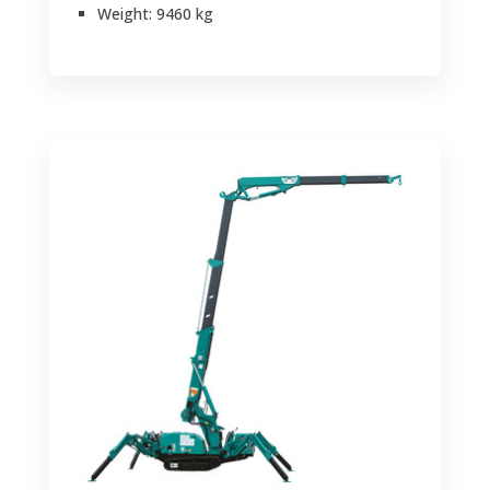
Weight: 9460 kg