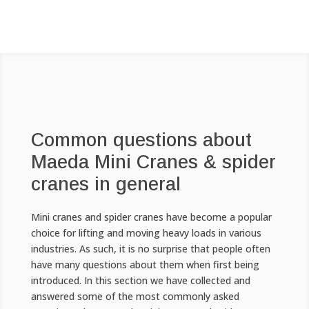
Common questions about
Maeda Mini Cranes & spider
cranes in general
Mini cranes and spider cranes have become a popular
choice for lifting and moving heavy loads in various
industries. As such, it is no surprise that people often
have many questions about them when first being
introduced. In this section we have collected and
answered some of the most commonly asked