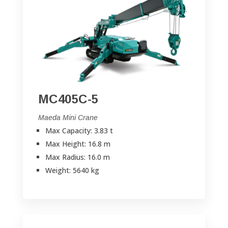
MC405C-5
Maeda Mini Crane
Max Capacity: 3.83 t
Max Height: 16.8 m
Max Radius: 16.0 m
Weight: 5640 kg