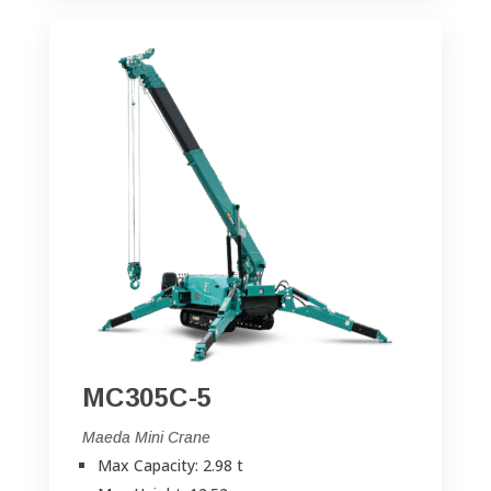
MC305C-5
Maeda Mini Crane
Max Capacity: 2.98 t