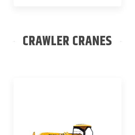
CRAWLER CRANES