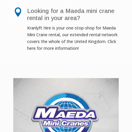

Looking for a Maeda mini crane
rental in your area?
Kranlyft Hire is your one-stop-shop for Maeda
Mini Crane rental, our extended rental network
covers the whole of the United Kingdom. Click
here for more information!