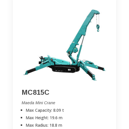
MC815C
Maeda Mini Crane
Max Capacity: 8.09 t
Max Height: 19.6 m
Max Radius: 18.8 m