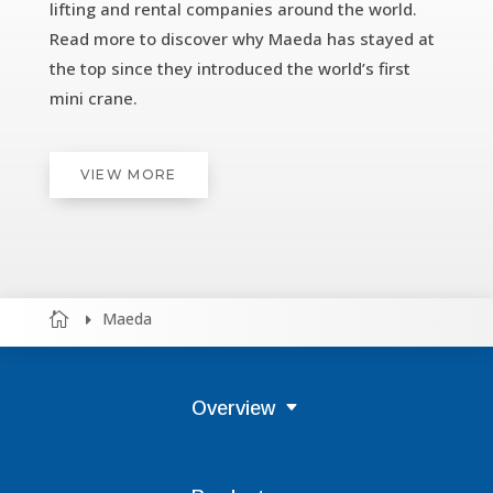
lifting and rental companies around the world.
Read more to discover why Maeda has stayed at
the top since they introduced the world’s first
mini crane.
VIEW MORE
Maeda


Overview