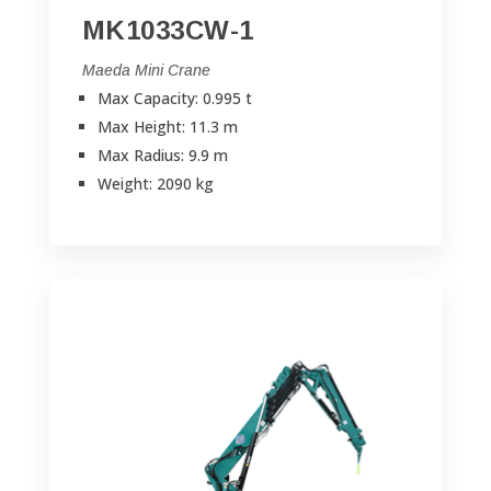
MK1033CW-1
Maeda Mini Crane
Max Capacity: 0.995 t
Max Height: 11.3 m
Max Radius: 9.9 m
Weight: 2090 kg