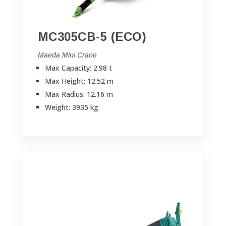
MC305CB-5 (ECO)
Maeda Mini Crane
Max Capacity: 2.98 t
Max Height: 12.52 m
Max Radius: 12.16 m
Weight: 3935 kg