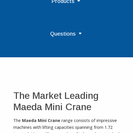
Products
Questions
The Market Leading
Maeda Mini Crane
The
Maeda Mini Crane
range consists of impressive
machines with lifting capacities spanning from 1.72