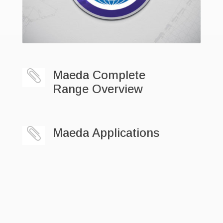

Maeda Complete
Range Overview

Maeda Applications