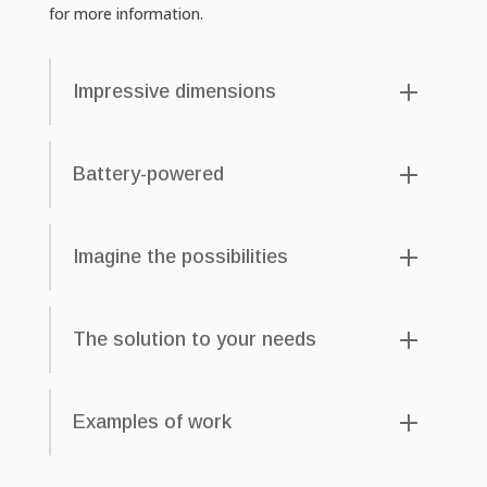
for more information.
Impressive dimensions
Battery-powered
Imagine the possibilities
The solution to your needs
Examples of work