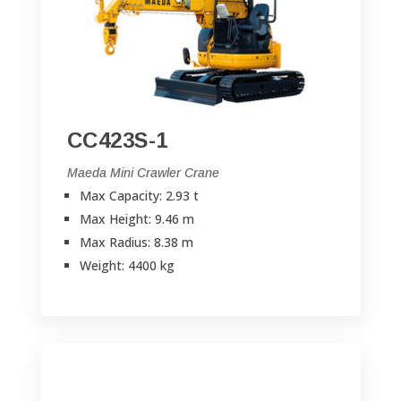
CC423S-1
Maeda Mini Crawler Crane
Max Capacity: 2.93 t
Max Height: 9.46 m
Max Radius: 8.38 m
Weight: 4400 kg