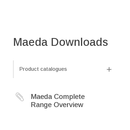
Maeda Downloads
Product catalogues

Maeda Complete
Range Overview