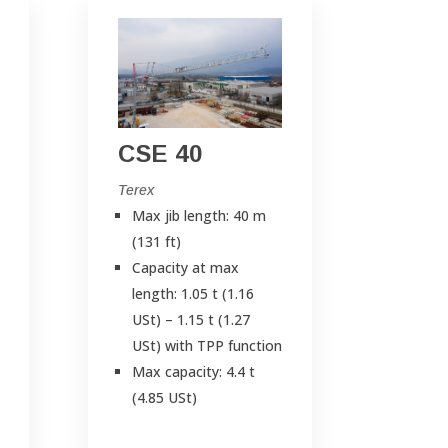
CSE 40
Terex
Max jib length: 40 m
(131 ft)
Capacity at max
length: 1.05 t (1.16
USt) – 1.15 t (1.27
USt) with TPP function
Max capacity: 4.4 t
(4.85 USt)