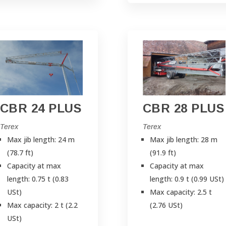
CBR 24 PLUS
CBR 28 PLUS
Terex
Terex
Max jib length: 24 m
Max jib length: 28 m
(78.7 ft)
(91.9 ft)
Capacity at max
Capacity at max
length: 0.75 t (0.83
length: 0.9 t (0.99 USt)
USt)
Max capacity: 2.5 t
Max capacity: 2 t (2.2
(2.76 USt)
USt)