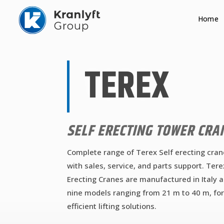
Home
TEREX
SELF ERECTING TOWER CRA
Complete range of Terex Self erecting cran
with sales, service, and parts support. Tere
Erecting Cranes are manufactured in Italy 
nine models ranging from 21 m to 40 m, for
efficient lifting solutions.