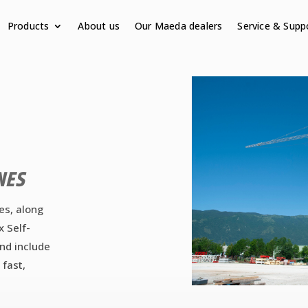
Products
About us
Our Maeda dealers
Service & Supp
NES
es, along
x Self-
and include
 fast,