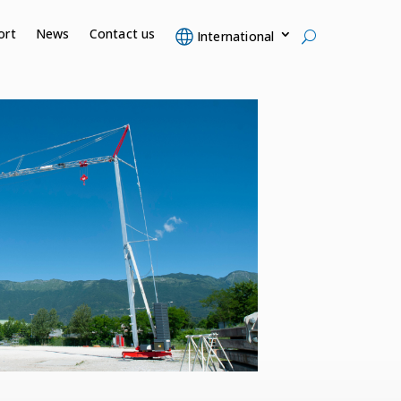
ort
News
Contact us
International