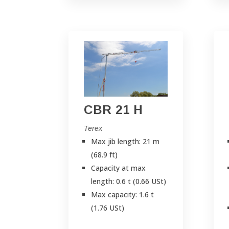
CBR 21 H
Terex
Max jib length: 21 m
(68.9 ft)
Capacity at max
length: 0.6 t (0.66 USt)
Max capacity: 1.6 t
(1.76 USt)