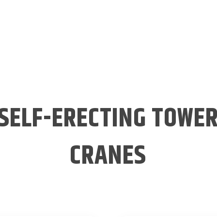
SELF-ERECTING TOWE
CRANES