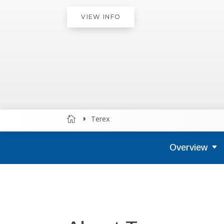
VIEW INFO
Terex


Overview