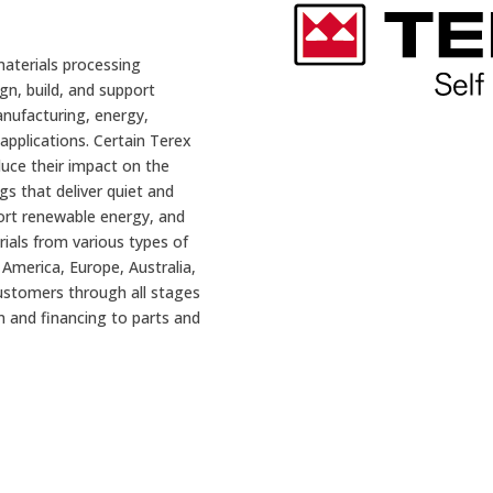
materials processing
gn, build, and support
nufacturing, energy,
applications. Certain Terex
uce their impact on the
gs that deliver quiet and
ort renewable energy, and
rials from various types of
America, Europe, Australia,
ustomers through all stages
ion and financing to parts and