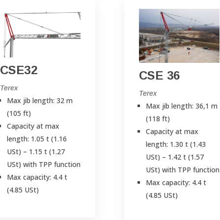
CSE32
CSE 36
Terex
Terex
Max jib length: 32 m
Max jib length: 36,1 m
(105 ft)
(118 ft)
Capacity at max
Capacity at max
length: 1.05 t (1.16
length: 1.30 t (1.43
USt) – 1.15 t (1.27
USt) – 1.42 t (1.57
USt) with TPP function
USt) with TPP function
Max capacity: 4.4 t
Max capacity: 4.4 t
(4.85 USt)
(4.85 USt)