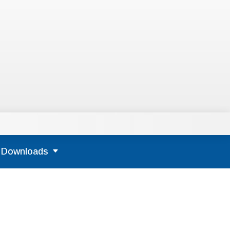
Downloads