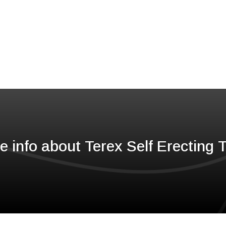
e info about Terex Self Erecting