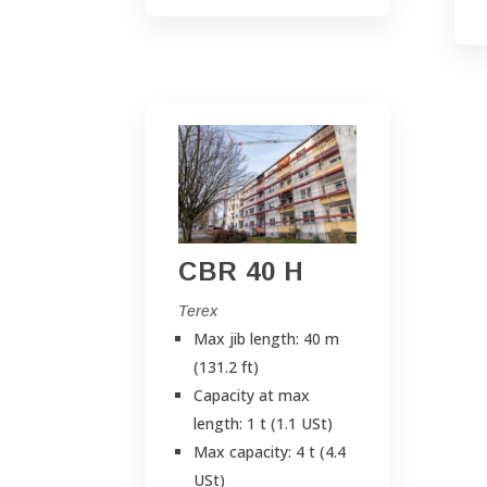
CBR 40 H
Terex
Max jib length: 40 m
(131.2 ft)
Capacity at max
length: 1 t (1.1 USt)
Max capacity: 4 t (4.4
USt)