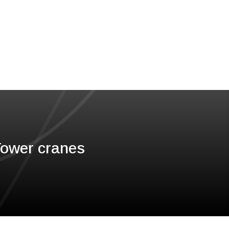
 Tower cranes