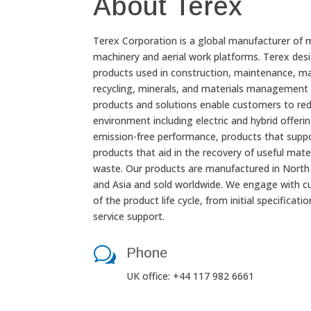
About Terex
Terex Corporation is a global manufacturer of 
machinery and aerial work platforms. Terex desi
products used in construction, maintenance, ma
recycling, minerals, and materials management 
products and solutions enable customers to red
environment including electric and hybrid offerin
emission-free performance, products that supp
products that aid in the recovery of useful mate
waste. Our products are manufactured in North 
and Asia and sold worldwide. We engage with c
of the product life cycle, from initial specificat
service support.
w
Phone
UK office: +44 117 982 6661