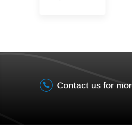
Contact us for mor
