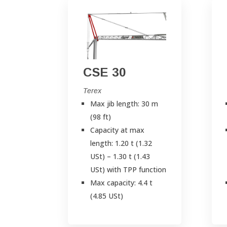
CSE 30
Terex
Max jib length: 30 m
(98 ft)
Capacity at max
length: 1.20 t (1.32
USt) – 1.30 t (1.43
USt) with TPP function
Max capacity: 4.4 t
(4.85 USt)