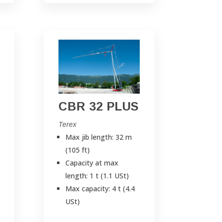
CBR 32 PLUS
Terex
Max jib length: 32 m
(105 ft)
Capacity at max
length: 1 t (1.1 USt)
Max capacity: 4 t (4.4
USt)