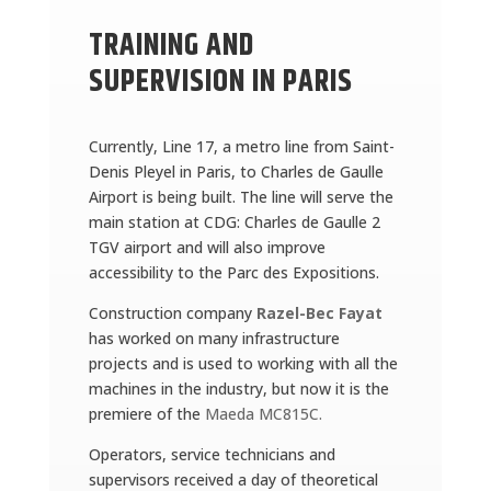
TRAINING AND
SUPERVISION IN PARIS
Currently, Line 17, a metro line from Saint-
Denis Pleyel in Paris, to Charles de Gaulle
Airport is being built. The line will serve the
main station at CDG: Charles de Gaulle 2
TGV airport and will also improve
accessibility to the Parc des Expositions.
Construction company
Razel-Bec Fayat
has worked on many infrastructure
projects and is used to working with all the
machines in the industry, but now it is the
premiere of the
Maeda MC815C.
Operators, service technicians and
supervisors received a day of theoretical