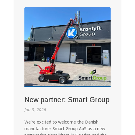
New partner: Smart Group
Jun 8, 2026
We're excited to welcome the Danish
manufacturer Smart Group ApS as a new