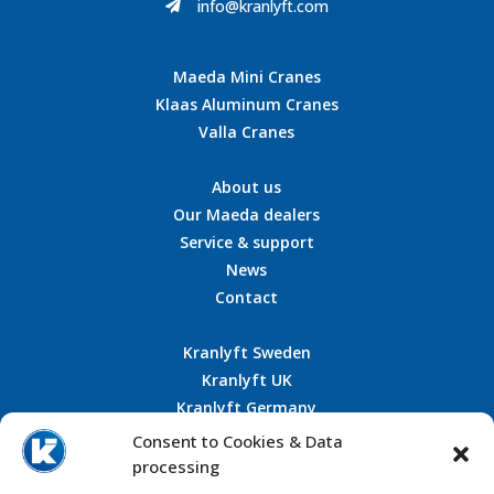
info@kranlyft.com

Maeda Mini Cranes
Klaas Aluminum Cranes
Valla Cranes
About us
Our Maeda dealers
Service & support
News
Contact
Kranlyft Sweden
Kranlyft UK
Kranlyft Germany
Kranlyft France
Consent to Cookies & Data
processing