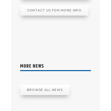
CONTACT US FOR MORE INFO
MORE NEWS
BROWSE ALL NEWS