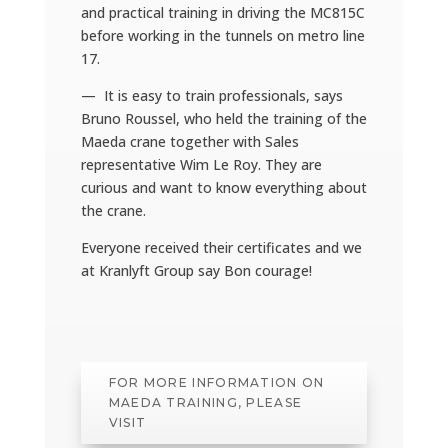
and practical training in driving the MC815C
before working in the tunnels on metro line
17.
— It is easy to train professionals, says
Bruno Roussel, who held the training of the
Maeda crane together with Sales
representative Wim Le Roy. They are
curious and want to know everything about
the crane.
Everyone received their certificates and we
at Kranlyft Group say Bon courage!
FOR MORE INFORMATION ON
MAEDA TRAINING, PLEASE
VISIT