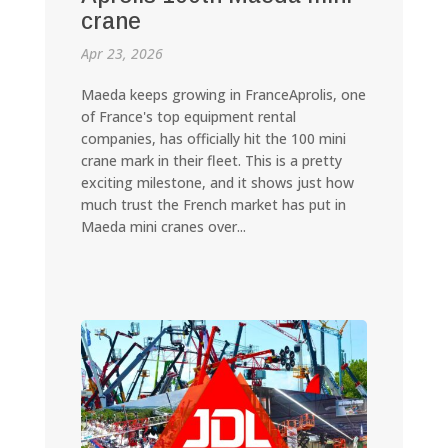
crane
Apr 23, 2026
Maeda keeps growing in FranceAprolis, one
of France's top equipment rental
companies, has officially hit the 100 mini
crane mark in their fleet. This is a pretty
exciting milestone, and it shows just how
much trust the French market has put in
Maeda mini cranes over...