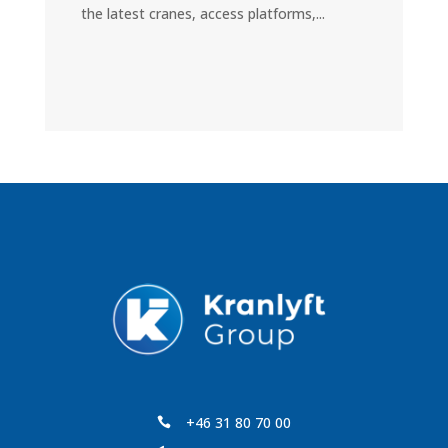
the latest cranes, access platforms,...
+46 31 80 70 00
