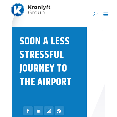
SOON A LESS
STRESSFUL
JOURNEY TO
THE AIRPORT