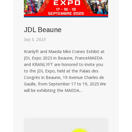
JDL Beaune
Sep 5, 2025
Kranlyft and Maeda Mini Cranes Exhibit at
JDL Expo 2023 in Beaune, FranceMAEDA
and KRANLYFT are honored to invite you
to the JDL Expo, held at the Palais des
Congrès in Beaune, 19 Avenue Charles de
Gaulle, from September 17 to 19, 2025.We
will be exhibiting the MAEDA...