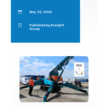

May 25, 2026
Published by Kranlyft

Group