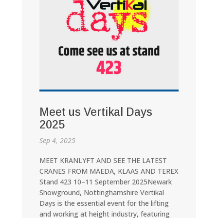
Meet us Vertikal Days
2025
Sep 4, 2025
MEET KRANLYFT AND SEE THE LATEST
CRANES FROM MAEDA, KLAAS AND TEREX
Stand 423 10–11 September 2025Newark
Showground, Nottinghamshire Vertikal
Days is the essential event for the lifting
and working at height industry, featuring