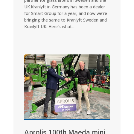
partner for glass lifters in Sweden and the
UK.Kranlyft in Germany has been a dealer
for Smart Group for a year, and now we're
bringing the same to Kranlyft Sweden and
Kranlyft UK. Here's what...
Aprolis 100th Maeda mini