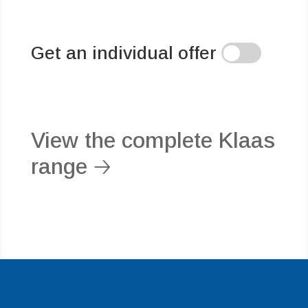
Get an individual offer
View the complete Klaas
range 🡢