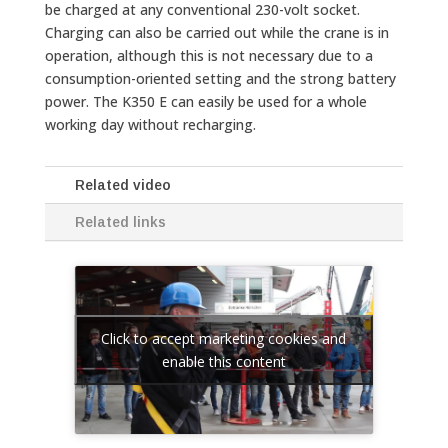
be charged at any conventional 230-volt socket.
Charging can also be carried out while the crane is in
operation, although this is not necessary due to a
consumption-oriented setting and the strong battery
power. The K350 E can easily be used for a whole
working day without recharging.
Related video
Related links
Click to accept marketing cookies and
enable this content