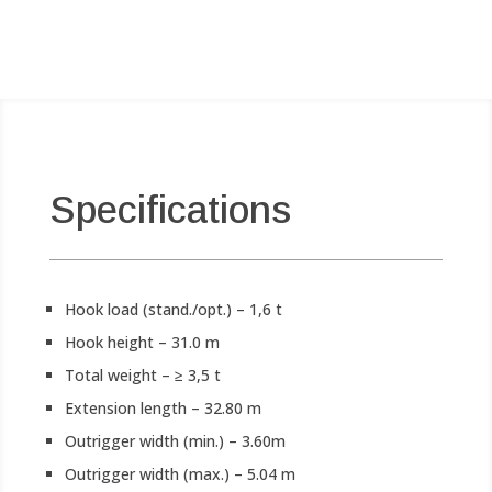
Specifications
Hook load (stand./opt.) – 1,6 t
Hook height – 31.0 m
Total weight – ≥ 3,5 t
Extension length – 32.80 m
Outrigger width (min.) – 3.60m
Outrigger width (max.) – 5.04 m