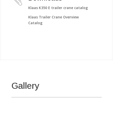

Klaas K350 E trailer crane catalog
Klaas Trailer Crane Overview
Catalog
Gallery