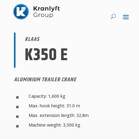
KLAAS
K350 E
ALUMINIUM TRAILER CRANE
Capacity: 1,600 kg
^
Max. hook height: 31.0 m
^
Max. extension length: 32.8m
^
Machine weight: 3,500 kg
^