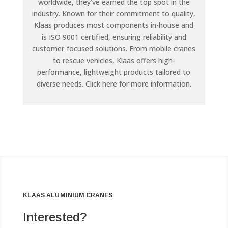
worldwide, they’ve earned the top spot in the
industry. Known for their commitment to quality,
Klaas produces most components in-house and
is ISO 9001 certified, ensuring reliability and
customer-focused solutions. From mobile cranes
to rescue vehicles, Klaas offers high-
performance, lightweight products tailored to
diverse needs. Click here for more information.
KLAAS ALUMINIUM CRANES
Interested?