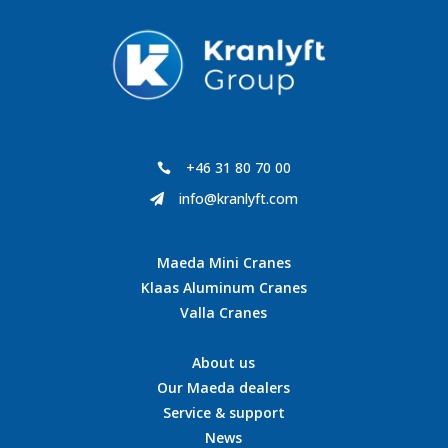
+46 31 80 70 00

info@kranlyft.com

Maeda Mini Cranes
Klaas Aluminum Cranes
Valla Cranes
About us
Our Maeda dealers
Service & support
News