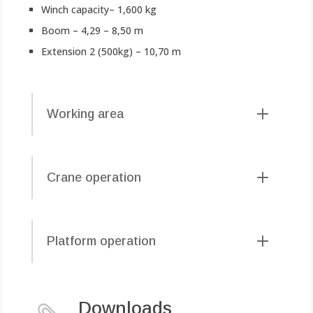
Winch capacity– 1,600 kg
Boom – 4,29 – 8,50 m
Extension 2 (500kg) – 10,70 m
Working area
Crane operation
Platform operation
Downloads