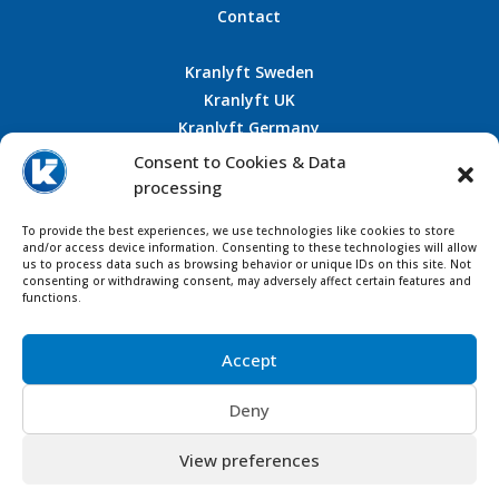
Contact
Kranlyft Sweden
Kranlyft UK
Kranlyft Germany
Kranlyft France
Consent to Cookies & Data
processing
To provide the best experiences, we use technologies like cookies to store
and/or access device information. Consenting to these technologies will allow
CONTACT US
us to process data such as browsing behavior or unique IDs on this site. Not
consenting or withdrawing consent, may adversely affect certain features and
functions.
Accept
Deny
View preferences
© Copyright 1963 – 2025 Kranlyft Group, AB Kranlyft in
Sweden – All rights reserved |
Designer