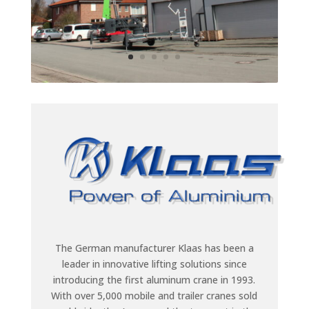
The German manufacturer Klaas has been a
leader in innovative lifting solutions since
introducing the first aluminum crane in 1993.
With over 5,000 mobile and trailer cranes sold