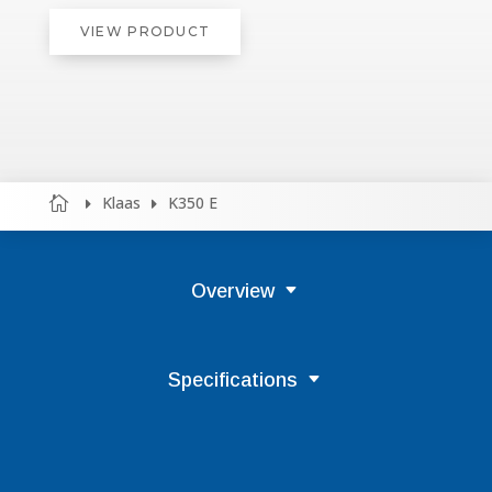
VIEW PRODUCT
Klaas
K350 E



Overview
Specifications