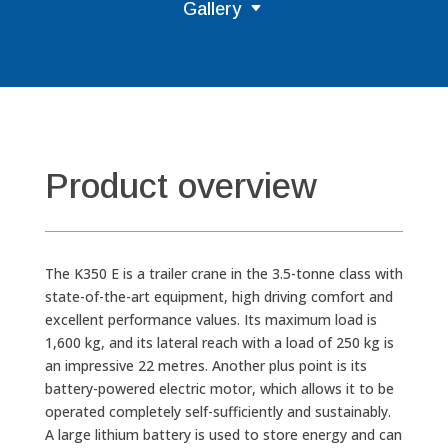
Gallery
Product overview
The K350 E is a trailer crane in the 3.5-tonne class with
state-of-the-art equipment, high driving comfort and
excellent performance values. Its maximum load is
1,600 kg, and its lateral reach with a load of 250 kg is
an impressive 22 metres. Another plus point is its
battery-powered electric motor, which allows it to be
operated completely self-sufficiently and sustainably.
A large lithium battery is used to store energy and can