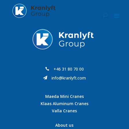
+46 31 80 70 00

info@kranlyft.com

Maeda Mini Cranes
Klaas Aluminum Cranes
Valla Cranes
About us