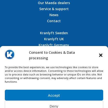
Our Maeda dealers
Service & support
News
Contact
Kranlyft Sweden
Kranlyft UK
Kranlyft Germany
Kranlyft France
Consent to Cookies & Data
processing
To provide the best experiences, we use technologies like cookies to store
CONTACT US
and/or access device information. Consenting to these technologies will allow
us to process data such as browsing behavior or unique IDs on this site. Not
consenting or withdrawing consent, may adversely affect certain features and
functions.
Accept
Deny