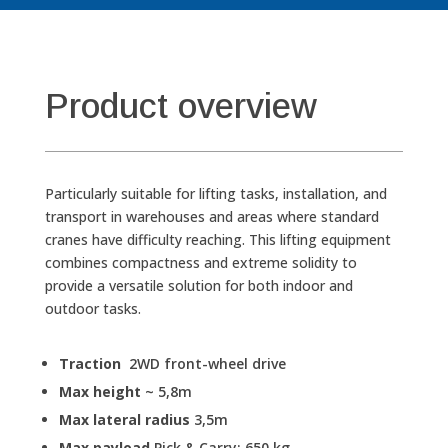
Product overview
Particularly suitable for lifting tasks, installation, and
transport in warehouses and areas where standard
cranes have difficulty reaching.
This lifting equipment
combines compactness and extreme solidity to
provide a versatile solution for both indoor and
outdoor tasks.
Traction
2WD front-wheel drive
Max height
~ 5,8m
Max lateral radius
3,5m
Max payload
Pick & Carry: 650 kg