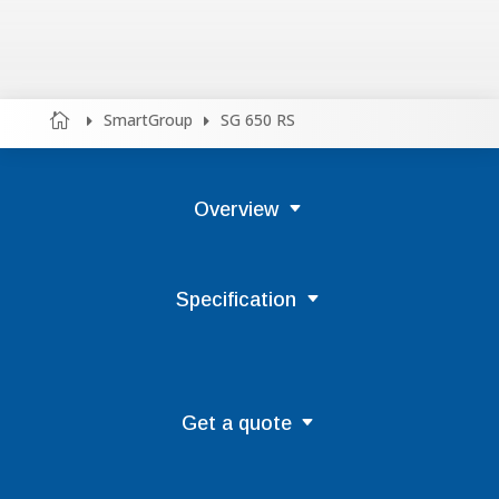
SmartGroup
SG 650 RS



Overview
Specification
Get a quote