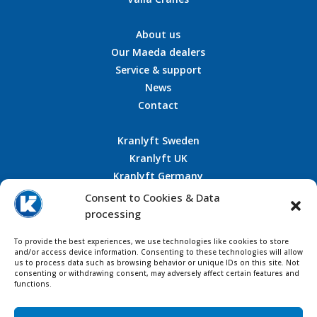
About us
Our Maeda dealers
Service & support
News
Contact
Kranlyft Sweden
Kranlyft UK
Kranlyft Germany
Kranlyft France
Consent to Cookies & Data
processing
To provide the best experiences, we use technologies like cookies to store
CONTACT US
and/or access device information. Consenting to these technologies will allow
us to process data such as browsing behavior or unique IDs on this site. Not
consenting or withdrawing consent, may adversely affect certain features and
functions.