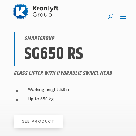
SMARTGROUP
SG650 RS
GLASS LIFTER WITH HYDRAULIC SWIVEL HEAD
Working height 5.8 m
^
Up to 650 kg
^
SEE PRODUCT