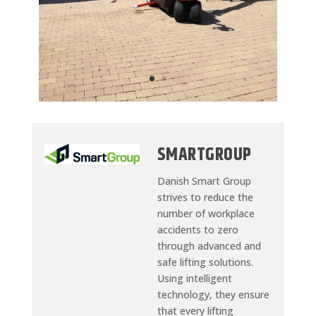
SMARTGROUP
Danish Smart Group
strives to reduce the
number of workplace
accidents to zero
through advanced and
safe lifting solutions.
Using intelligent
technology, they ensure
that every lifting