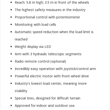
Reach: 5.8 m high; 3.5 m in front of the wheels
The highest safety measures in the industry
Proportional control with potentiometer
Monitoring with load cells
Automatic speed reduction when the load limit is
reached
Weight display via LED
Arm with 3 hydraulic telescopic segments
Radio remote control (optional)
Incredibly easy operation with joystick/control arm
Powerful electric motor with front-wheel drive
Industry’s lowest load center, meaning more
stability
Special tires, designed for difficult terrain
Approved for indoor and outdoor use