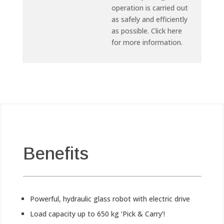
operation is carried out
as safely and efficiently
as possible. Click here
for more information.
Benefits
Powerful, hydraulic glass robot with electric drive
Load capacity up to 650 kg ‘Pick & Carry’!