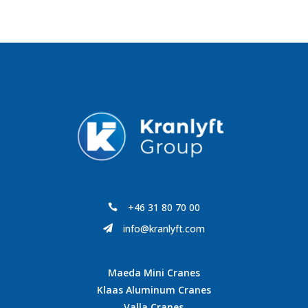
+46 31 80 70 00

info@kranlyft.com

Maeda Mini Cranes
Klaas Aluminum Cranes
Valla Cranes