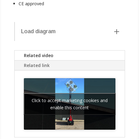
CE approved
Load diagram
Related video
Related link
Click to accept marketing cookies and
enable this content