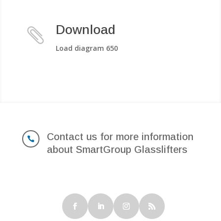
Download

Load diagram 650
Contact us for more information

about SmartGroup Glasslifters