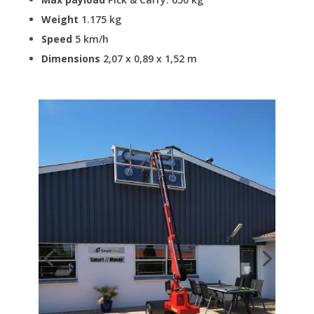
Weight
1.175 kg
Speed
5 km/h
Dimensions
2,07 x 0,89 x 1,52 m