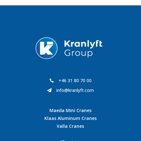
+46 31 80 70 00

info@kranlyft.com

Maeda Mini Cranes
Klaas Aluminum Cranes
Valla Cranes