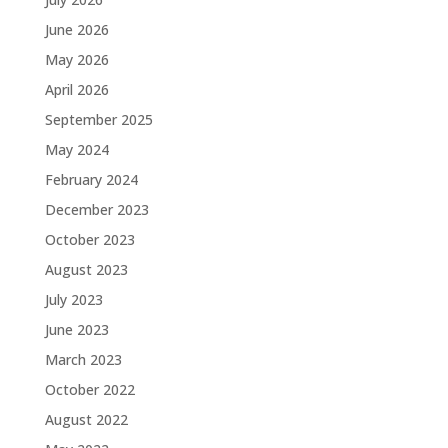
June 2026
May 2026
April 2026
September 2025
May 2024
February 2024
December 2023
October 2023
August 2023
July 2023
June 2023
March 2023
October 2022
August 2022