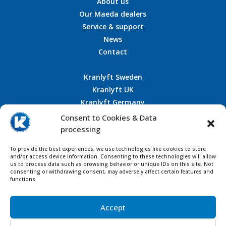
About us
Our Maeda dealers
Service & support
News
Contact
Kranlyft Sweden
Kranlyft UK
Kranlyft Germany
Kranlyft France
Consent to Cookies & Data
processing
To provide the best experiences, we use technologies like cookies to store
and/or access device information. Consenting to these technologies will allow
CONTACT US
us to process data such as browsing behavior or unique IDs on this site. Not
consenting or withdrawing consent, may adversely affect certain features and
functions.
Accept