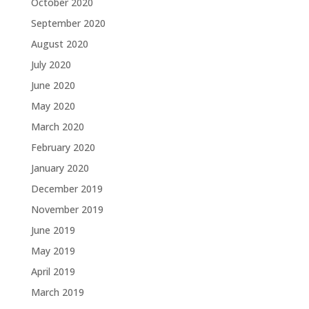
October 2020
September 2020
August 2020
July 2020
June 2020
May 2020
March 2020
February 2020
January 2020
December 2019
November 2019
June 2019
May 2019
April 2019
March 2019