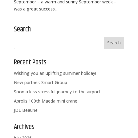
September – a warm and sunny September week –
was a great success...
Search
Recent Posts
Wishing you an uplifting summer holiday!
New partner: Smart Group
Soon a less stressful journey to the airport
Aprolis 100th Maeda mini crane
JDL Beaune
Archives
July 2026