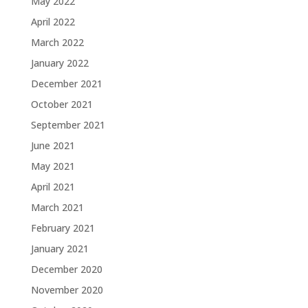
May 2022
April 2022
March 2022
January 2022
December 2021
October 2021
September 2021
June 2021
May 2021
April 2021
March 2021
February 2021
January 2021
December 2020
November 2020