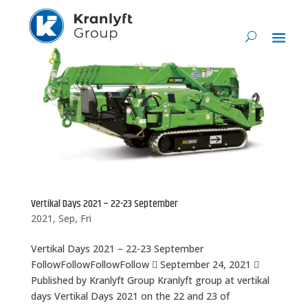
Vertikal Days 2021 – 22-23 September
2021, Sep, Fri
Vertikal Days 2021 – 22-23 September
FollowFollowFollowFollow  September 24, 2021 
Published by Kranlyft Group Kranlyft group at vertikal
days Vertikal Days 2021 on the 22 and 23 of