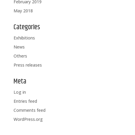
February 2019
May 2018
Categories
Exhibitions
News
Others
Press releases
Meta
Log in
Entries feed
Comments feed
WordPress.org