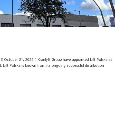
 October 21, 2022  Kranlyft Group have appointed Lift Polska as
. Lift Polska is known from its ongoing successful distribution