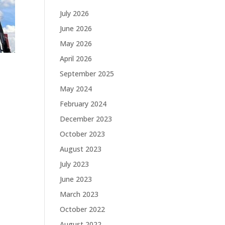
July 2026
June 2026
May 2026
April 2026
September 2025
May 2024
February 2024
December 2023
October 2023
August 2023
July 2023
June 2023
March 2023
October 2022
August 2022