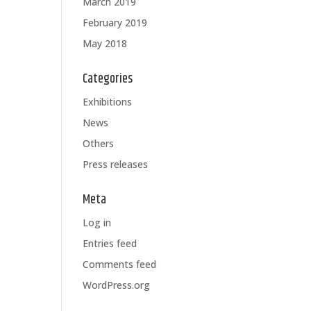
March 2019
February 2019
May 2018
Categories
Exhibitions
News
Others
Press releases
Meta
Log in
Entries feed
Comments feed
WordPress.org