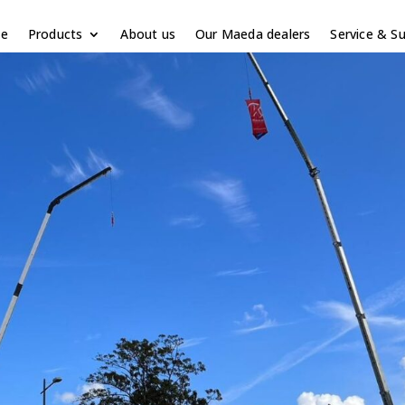
e
Products
About us
Our Maeda dealers
Service & S