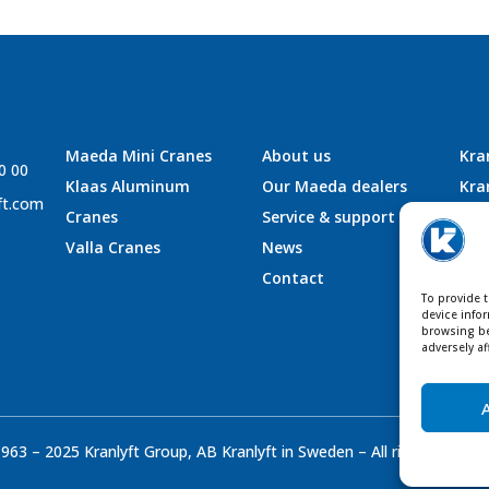
Maeda Mini Cranes
About us
Kra
0 00
Klaas Aluminum
Our Maeda dealers
Kra
ft.com
Cranes
Service & support
Kra
Valla Cranes
News
Kra
Contact
To provide 
device info
browsing be
adversely af
963 – 2025 Kranlyft Group, AB Kranlyft in Sweden – All rights reser