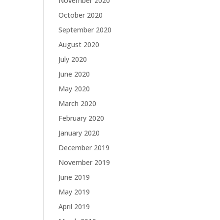
November 2020
October 2020
September 2020
August 2020
July 2020
June 2020
May 2020
March 2020
February 2020
January 2020
December 2019
November 2019
June 2019
May 2019
April 2019