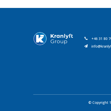
+46 31 80 7

info@kranly

© Copyright 1