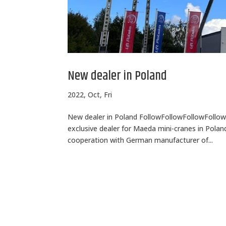
New dealer in Poland
2022, Oct, Fri
New dealer in Poland FollowFollowFollowFollow 
exclusive dealer for Maeda mini-cranes in Poland
cooperation with German manufacturer of...