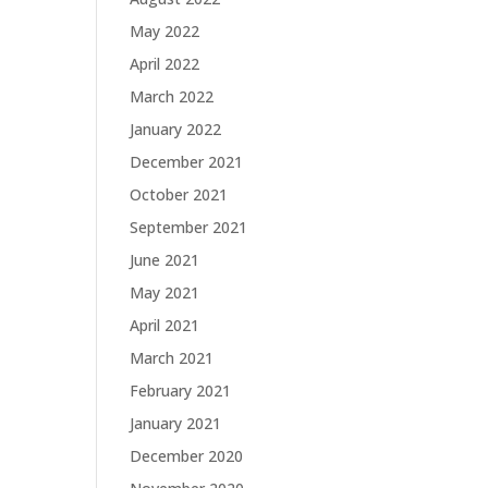
May 2022
April 2022
March 2022
January 2022
December 2021
October 2021
September 2021
June 2021
May 2021
April 2021
March 2021
February 2021
January 2021
December 2020