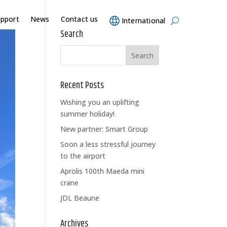
upport
News
Contact us
International
Search
Recent Posts
Wishing you an uplifting
summer holiday!
New partner: Smart Group
Soon a less stressful journey
to the airport
Aprolis 100th Maeda mini
crane
JDL Beaune
Archives