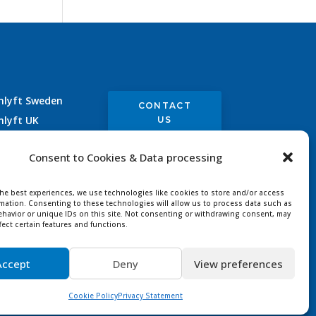
nlyft Sweden
CONTACT
nlyft UK
US
nlyft Germany
Consent to Cookies & Data processing
nlyft France
the best experiences, we use technologies like cookies to store and/or access
rmation. Consenting to these technologies will allow us to process data such as
havior or unique IDs on this site. Not consenting or withdrawing consent, may
fect certain features and functions.
Accept
Deny
View preferences
ved |
Designer
Cookie Policy
Privacy Statement