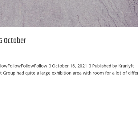
6 October
lowFollowFollowFollow  October 16, 2021  Published by Kranlyft
 Group had quite a large exhibition area with room for a lot of diffe