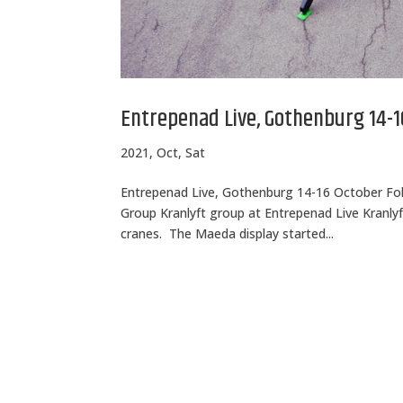
Entrepenad Live, Gothenburg 14-1
2021, Oct, Sat
Entrepenad Live, Gothenburg 14-16 October Fol
Group Kranlyft group at Entrepenad Live Kranlyft
cranes. The Maeda display started...