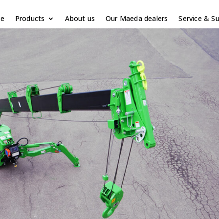
e
Products
About us
Our Maeda dealers
Service & S