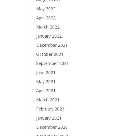
May 2022
April 2022
March 2022
January 2022
December 2021
October 2021
September 2021
June 2021
May 2021
April 2021
March 2021
February 2021
January 2021
December 2020