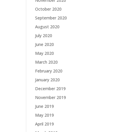
November 2020
October 2020
September 2020
August 2020
July 2020
June 2020
May 2020
March 2020
February 2020
January 2020
December 2019
November 2019
June 2019
May 2019
April 2019