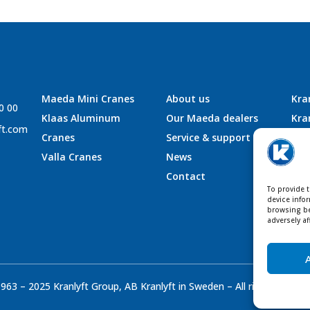
Maeda Mini Cranes
About us
Kra
0 00
Klaas Aluminum
Our Maeda dealers
Kra
ft.com
Cranes
Service & support
Kra
Valla Cranes
News
Kra
Contact
To provide 
device info
browsing be
adversely af
963 – 2025 Kranlyft Group, AB Kranlyft in Sweden – All rights reser