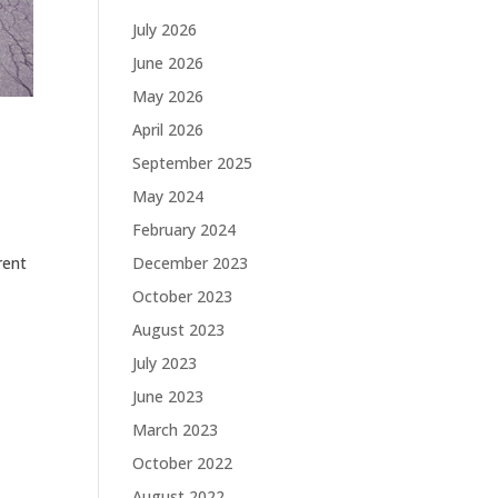
July 2026
June 2026
May 2026
April 2026
September 2025
May 2024
February 2024
December 2023
rent
October 2023
August 2023
July 2023
June 2023
March 2023
October 2022
August 2022