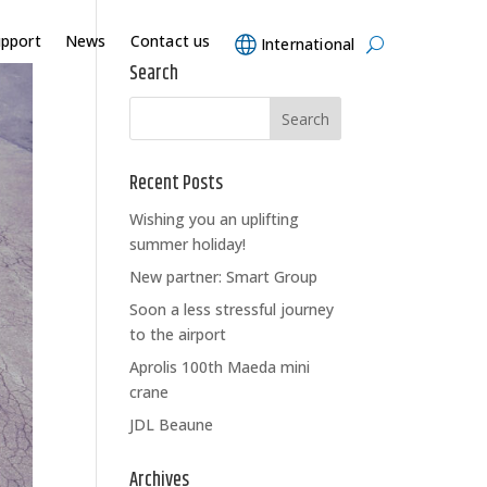
upport
News
Contact us
International
Search
Recent Posts
Wishing you an uplifting
summer holiday!
New partner: Smart Group
Soon a less stressful journey
to the airport
Aprolis 100th Maeda mini
crane
JDL Beaune
Archives