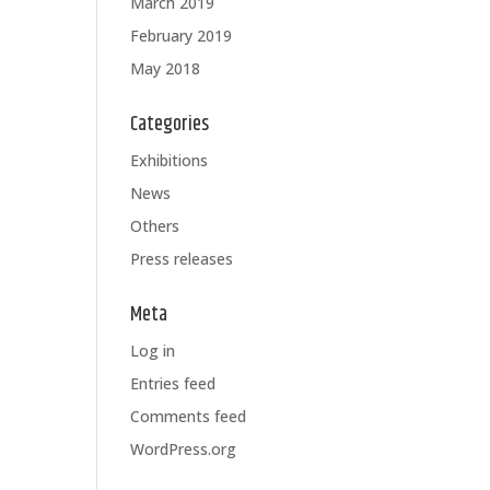
March 2019
February 2019
May 2018
Categories
Exhibitions
News
Others
Press releases
Meta
Log in
Entries feed
Comments feed
WordPress.org