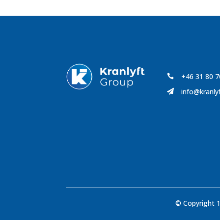
+46 31 80 7

info@kranly

© Copyright 1