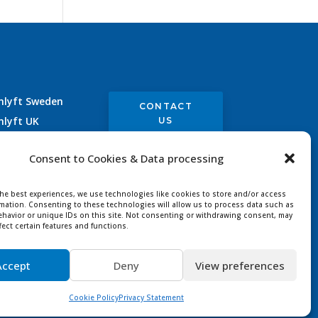
nlyft Sweden
CONTACT
nlyft UK
US
nlyft Germany
Consent to Cookies & Data processing
nlyft France
the best experiences, we use technologies like cookies to store and/or access
rmation. Consenting to these technologies will allow us to process data such as
havior or unique IDs on this site. Not consenting or withdrawing consent, may
fect certain features and functions.
Accept
Deny
View preferences
ved |
Designer
Cookie Policy
Privacy Statement