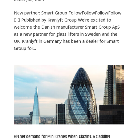
New partner: Smart Group FollowFollowFollowFollow
  Published by Kranlyft Group We’re excited to
welcome the Danish manufacturer Smart Group ApS
as a new partner for glass lifters in Sweden and the
UK. Kranlyft in Germany has been a dealer for Smart
Group for...
Higher demand for Mini Cranes when glazing & cladding