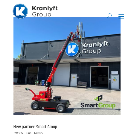
New partner: Smart Group
2026, Jun, Mon