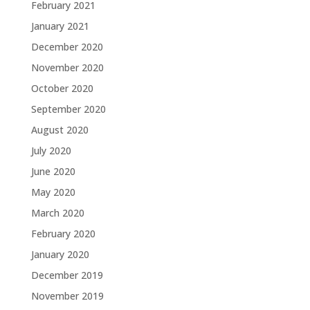
February 2021
January 2021
December 2020
November 2020
October 2020
September 2020
August 2020
July 2020
June 2020
May 2020
March 2020
February 2020
January 2020
December 2019
November 2019