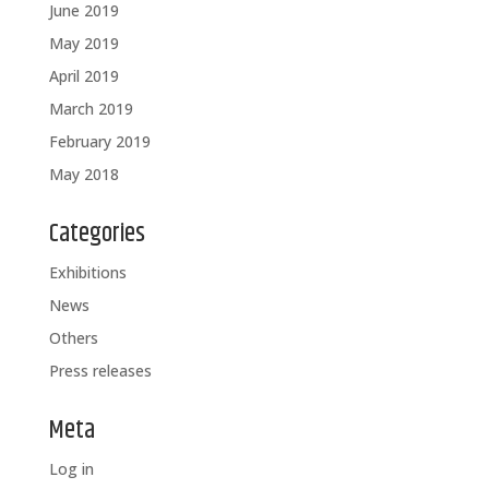
June 2019
May 2019
April 2019
March 2019
February 2019
May 2018
Categories
Exhibitions
News
Others
Press releases
Meta
Log in