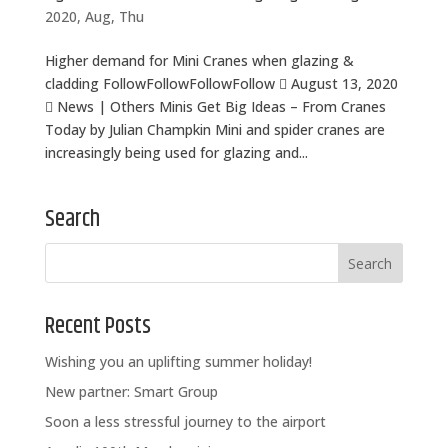
2020, Aug, Thu
Higher demand for Mini Cranes when glazing &
cladding FollowFollowFollowFollow  August 13, 2020
 News | Others Minis Get Big Ideas – From Cranes
Today by Julian Champkin Mini and spider cranes are
increasingly being used for glazing and...
Search
Recent Posts
Wishing you an uplifting summer holiday!
New partner: Smart Group
Soon a less stressful journey to the airport