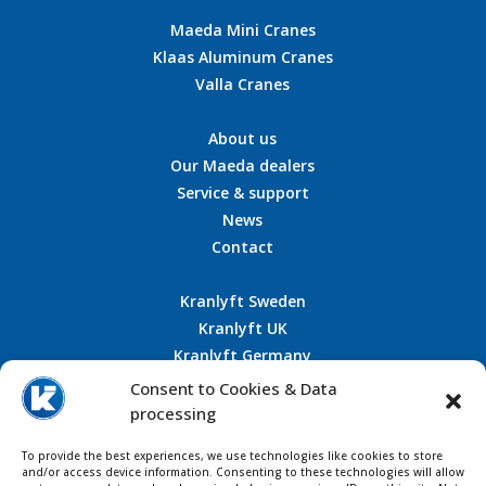
Maeda Mini Cranes
Klaas Aluminum Cranes
Valla Cranes
About us
Our Maeda dealers
Service & support
News
Contact
Kranlyft Sweden
Kranlyft UK
Kranlyft Germany
Kranlyft France
Consent to Cookies & Data
processing
To provide the best experiences, we use technologies like cookies to store
CONTACT US
and/or access device information. Consenting to these technologies will allow