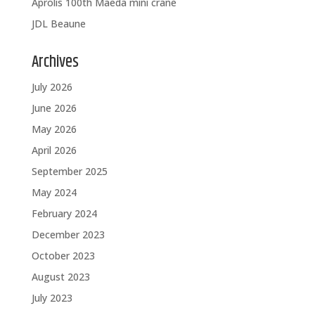
Aprolis 100th Maeda mini crane
JDL Beaune
Archives
July 2026
June 2026
May 2026
April 2026
September 2025
May 2024
February 2024
December 2023
October 2023
August 2023
July 2023