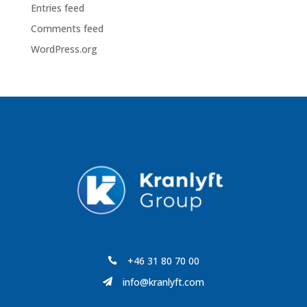
Entries feed
Comments feed
WordPress.org
+46 31 80 70 00

info@kranlyft.com
