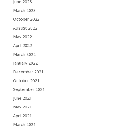
June 2023
March 2023
October 2022
August 2022
May 2022
April 2022
March 2022
January 2022
December 2021
October 2021
September 2021
June 2021
May 2021
April 2021
March 2021