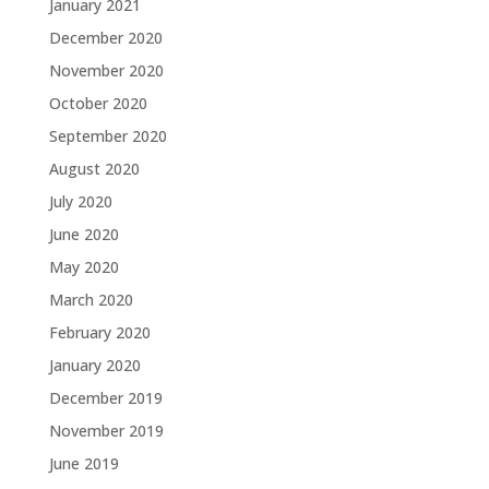
January 2021
December 2020
November 2020
October 2020
September 2020
August 2020
July 2020
June 2020
May 2020
March 2020
February 2020
January 2020
December 2019
November 2019
June 2019