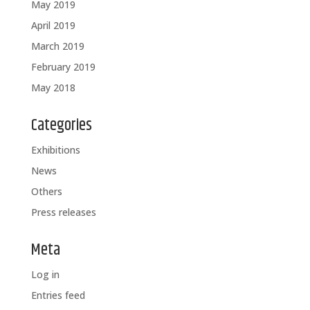
May 2019
April 2019
March 2019
February 2019
May 2018
Categories
Exhibitions
News
Others
Press releases
Meta
Log in
Entries feed