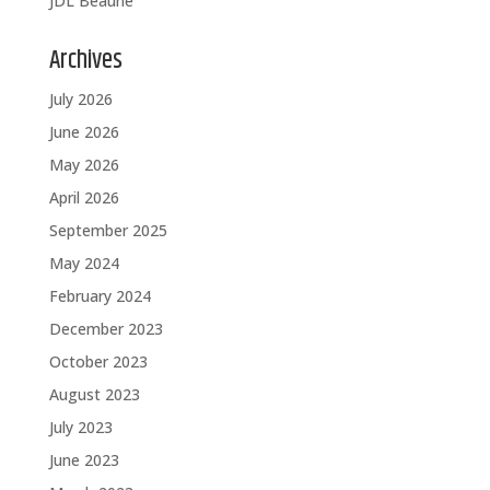
JDL Beaune
Archives
July 2026
June 2026
May 2026
April 2026
September 2025
May 2024
February 2024
December 2023
October 2023
August 2023
July 2023
June 2023