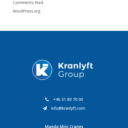
Comments feed
WordPress.org
+46 31 80 70 00

info@kranlyft.com

Maeda Mini Cranes