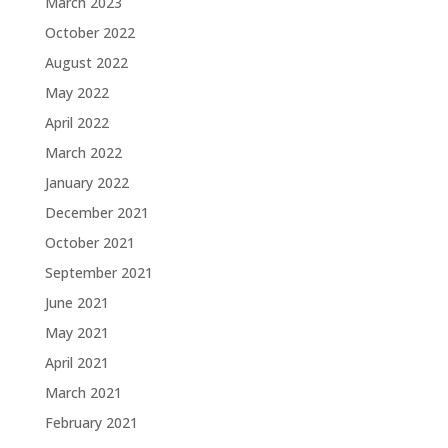
March 2023
October 2022
August 2022
May 2022
April 2022
March 2022
January 2022
December 2021
October 2021
September 2021
June 2021
May 2021
April 2021
March 2021
February 2021