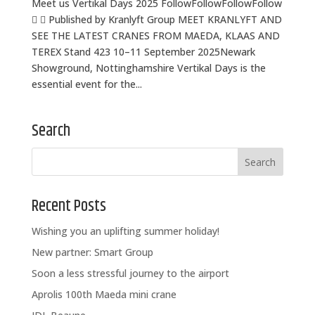
Meet us Vertikal Days 2025 FollowFollowFollowFollow
  Published by Kranlyft Group MEET KRANLYFT AND
SEE THE LATEST CRANES FROM MAEDA, KLAAS AND
TEREX Stand 423 10–11 September 2025Newark
Showground, Nottinghamshire Vertikal Days is the
essential event for the...
Search
Recent Posts
Wishing you an uplifting summer holiday!
New partner: Smart Group
Soon a less stressful journey to the airport
Aprolis 100th Maeda mini crane