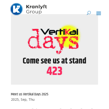
Meet us Vertikal Days 2025
2025, Sep, Thu