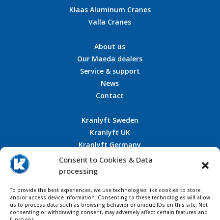
Klaas Aluminum Cranes
Valla Cranes
About us
Our Maeda dealers
Service & support
News
Contact
Kranlyft Sweden
Kranlyft UK
Kranlyft Germany
Kranlyft France
Consent to Cookies & Data
processing
To provide the best experiences, we use technologies like cookies to store
and/or access device information. Consenting to these technologies will allow
CONTACT US
us to process data such as browsing behavior or unique IDs on this site. Not
consenting or withdrawing consent, may adversely affect certain features and
functions.