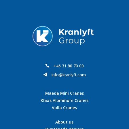
+46 31 80 70 00

info@kranlyft.com

Maeda Mini Cranes
Klaas Aluminum Cranes
Valla Cranes
About us