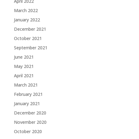
April 2022
March 2022
January 2022
December 2021
October 2021
September 2021
June 2021
May 2021
April 2021
March 2021
February 2021
January 2021
December 2020
November 2020
October 2020