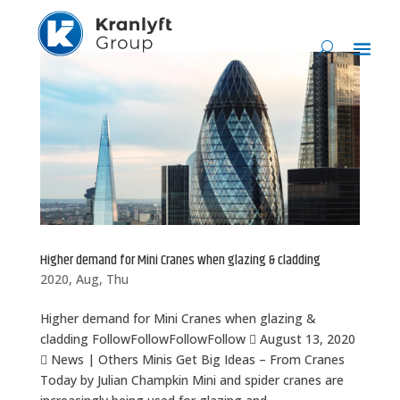
Higher demand for Mini Cranes when glazing & cladding
2020, Aug, Thu
Higher demand for Mini Cranes when glazing &
cladding FollowFollowFollowFollow  August 13, 2020
 News | Others Minis Get Big Ideas – From Cranes
Today by Julian Champkin Mini and spider cranes are