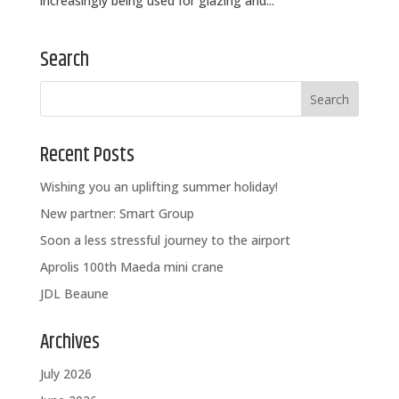
increasingly being used for glazing and...
Search
Recent Posts
Wishing you an uplifting summer holiday!
New partner: Smart Group
Soon a less stressful journey to the airport
Aprolis 100th Maeda mini crane
JDL Beaune
Archives
July 2026