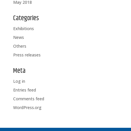
May 2018
Categories
Exhibitions
News
Others
Press releases
Meta
Log in
Entries feed
Comments feed
WordPress.org