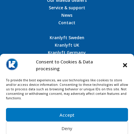
Our Maeda dealers
Service & support
News
Contact
Kranlyft Sweden
Kranlyft UK
Kranlyft Germany
Kranlyft France
Consent to Cookies & Data
processing
To provide the best experiences, we use technologies like cookies to store
CONTACT US
and/or access device information. Consenting to these technologies will allow
us to process data such as browsing behavior or unique IDs on this site. Not
consenting or withdrawing consent, may adversely affect certain features and
functions.
Accept
Deny