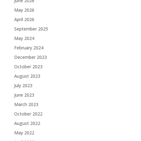
June 2026
May 2026
April 2026
September 2025
May 2024
February 2024
December 2023
October 2023
August 2023
July 2023
June 2023
March 2023
October 2022
August 2022
May 2022