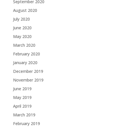
September 2020
August 2020
July 2020
June 2020
May 2020
March 2020
February 2020
January 2020
December 2019
November 2019
June 2019
May 2019
April 2019
March 2019
February 2019